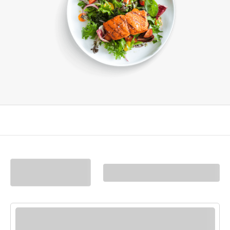
Filters
(0)