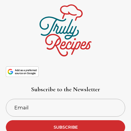
Subscribe to the Newsletter
SUBSCRIBE