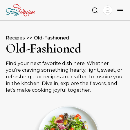
Skip
to
content
Recipes
Old-Fashioned
Old-Fashioned
Find your next favorite dish here. Whether
you’re craving something hearty, light, sweet, or
refreshing, our recipes are crafted to inspire you
in the kitchen. Dive in, explore the flavors, and
let’s make cooking joyful together.