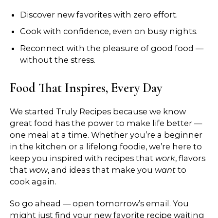
Discover new favorites with zero effort.
Cook with confidence, even on busy nights.
Reconnect with the pleasure of good food —
without the stress.
Food That Inspires, Every Day
We started Truly Recipes because we know
great food has the power to make life better —
one meal at a time. Whether you’re a beginner
in the kitchen or a lifelong foodie, we’re here to
keep you inspired with recipes that
work
, flavors
that
wow
, and ideas that make you
want
to
cook again.
So go ahead — open tomorrow’s email. You
might just find your new favorite recipe waiting