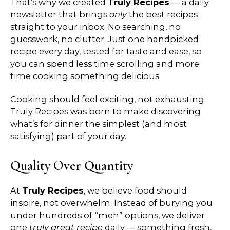
That’s why we created
Truly Recipes
— a daily
newsletter that brings
only
the best recipes
straight to your inbox. No searching, no
guesswork, no clutter. Just one handpicked
recipe every day, tested for taste and ease, so
you can spend less time scrolling and more
time cooking something delicious.
Cooking should feel exciting, not exhausting.
Truly Recipes was born to make discovering
what’s for dinner the simplest (and most
satisfying) part of your day.
Quality Over Quantity
At
Truly Recipes
, we believe food should
inspire, not overwhelm. Instead of burying you
under hundreds of “meh” options, we deliver
one
truly great recipe
daily — something fresh,