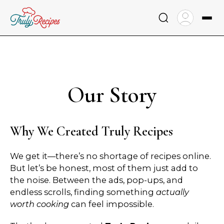
Skip
to
content
Our Story
Why We Created Truly Recipes
We get it—there’s no shortage of recipes online.
But let’s be honest, most of them just add to
the noise. Between the ads, pop-ups, and
endless scrolls, finding something
actually
worth cooking
can feel impossible.