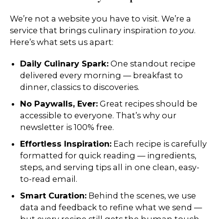
We’re not a website you have to visit. We’re a
service that brings culinary inspiration
to you
.
Here’s what sets us apart:
Daily Culinary Spark:
One standout recipe
delivered every morning — breakfast to
dinner, classics to discoveries.
No Paywalls, Ever:
Great recipes should be
accessible to everyone. That’s why our
newsletter is 100% free.
Effortless Inspiration:
Each recipe is carefully
formatted for quick reading — ingredients,
steps, and serving tips all in one clean, easy-
to-read email.
Smart Curation:
Behind the scenes, we use
data and feedback to refine what we send —