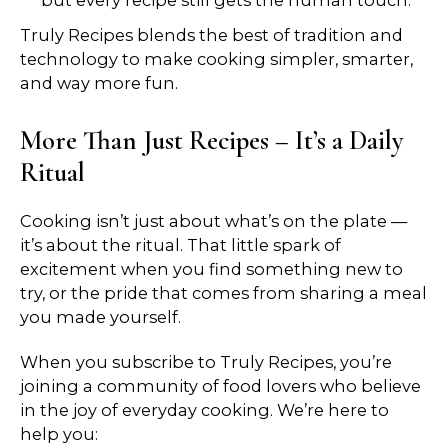
but every recipe still gets the human touch.
Truly Recipes blends the best of tradition and
technology to make cooking simpler, smarter,
and way more fun.
More Than Just Recipes – It’s a Daily
Ritual
Cooking isn’t just about what’s on the plate —
it’s about the ritual. That little spark of
excitement when you find something new to
try, or the pride that comes from sharing a meal
you made yourself.
When you subscribe to Truly Recipes, you’re
joining a community of food lovers who believe
in the joy of everyday cooking. We’re here to
help you: