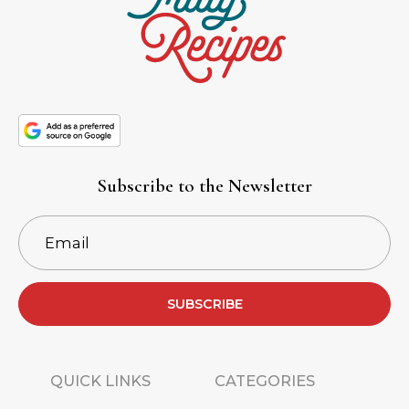
Subscribe to the Newsletter
SUBSCRIBE
QUICK LINKS
CATEGORIES