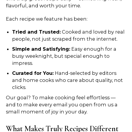
flavorful, and worth your time.
Each recipe we feature has been:
Tried and Trusted:
Cooked and loved by real
people, not just scraped from the internet.
Simple and Satisfying:
Easy enough for a
busy weeknight, but special enough to
impress.
Curated for You:
Hand-selected by editors
and home cooks who care about quality, not
clicks.
Our goal? To make cooking feel effortless —
and to make every email you open from us a
small moment of joy in your day.
What Makes Truly Recipes Different