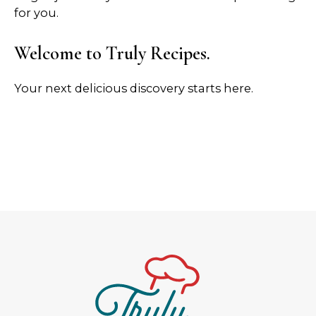
for you.
Welcome to Truly Recipes.
Your next delicious discovery starts here.